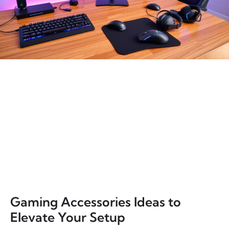
Gaming Accessories Ideas to
Elevate Your Setup