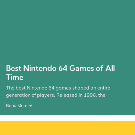
Best Nintendo 64 Games of All
Time
The best Nintendo 64 games shaped an entire
generation of players. Released in 1996, the
Read More ➔