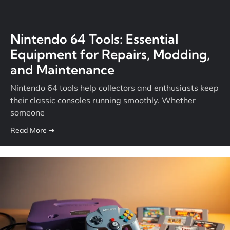
Nintendo 64 Tools: Essential
Equipment for Repairs, Modding,
and Maintenance
Nintendo 64 tools help collectors and enthusiasts keep
their classic consoles running smoothly. Whether
someone
Read More ➔