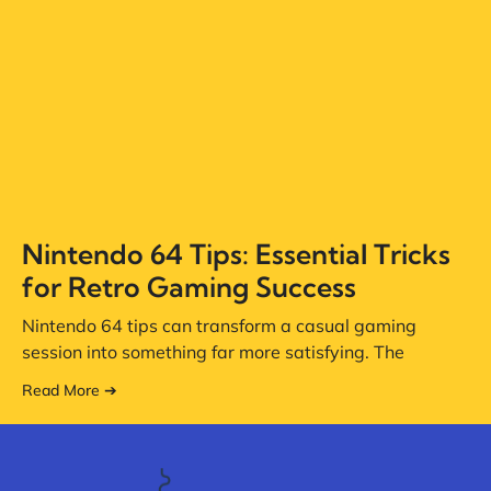
Nintendo 64 Tips: Essential Tricks
for Retro Gaming Success
Nintendo 64 tips can transform a casual gaming
session into something far more satisfying. The
Read More ➔