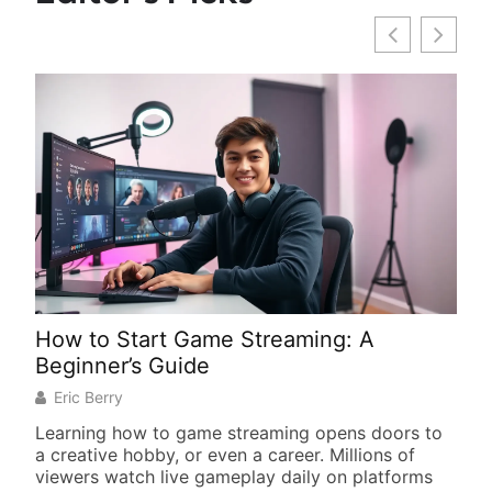
How to Start Game Streaming: A
Gam
Beginner’s Guide
You
Eric Berry
We
Learning how to game streaming opens doors to
Find
a creative hobby, or even a career. Millions of
tran
viewers watch live gameplay daily on platforms
impr