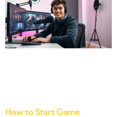
How to Start Game