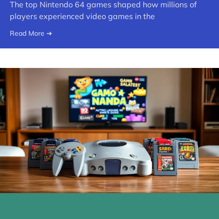
The top Nintendo 64 games shaped how millions of
players experienced video games in the
Read More ➔