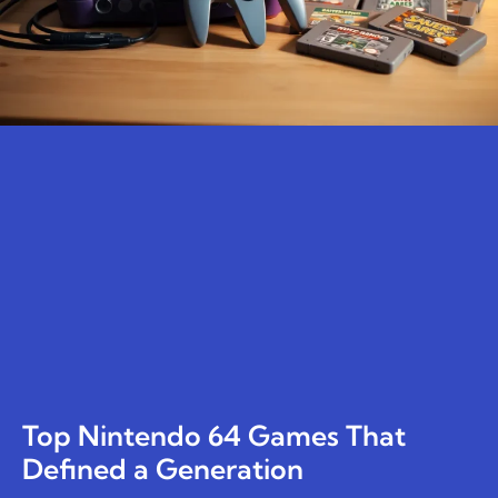
Top Nintendo 64 Games That
Defined a Generation