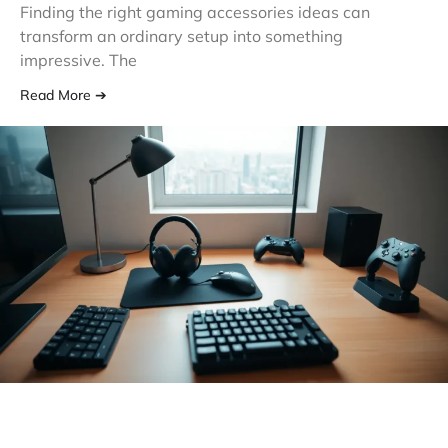
Finding the right gaming accessories ideas can
transform an ordinary setup into something
impressive. The
Read More ➔