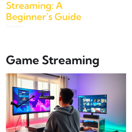
Streaming: A
Beginner’s Guide
Read More »
Game Streaming