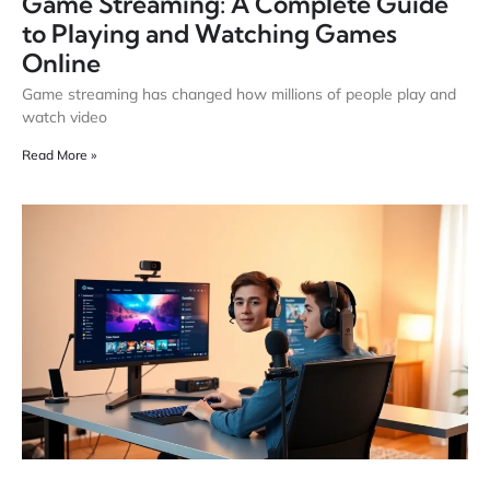
Game Streaming: A Complete Guide
to Playing and Watching Games
Online
Game streaming has changed how millions of people play and
watch video
Read More »