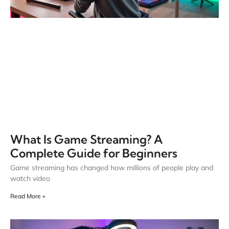
What Is Game Streaming? A
Complete Guide for Beginners
Game streaming has changed how millions of people play and
watch video
Read More »