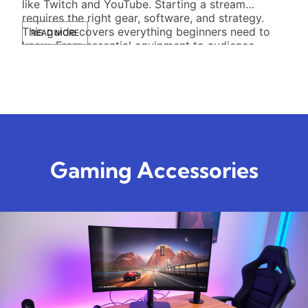
like Twitch and YouTube. Starting a stream
comf
requires the right gear, software, and strategy.
some
This guide covers everything beginners need to
acce
READ MORE
RE
know. From essential equipment to audience
This
growth tactics, new streamers […]
idea
to l
Gaming Accessories