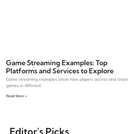
Game Streaming Examples: Top
Platforms and Services to Explore
Game streaming examples show how players access and share
games in different
Read More »
Editor's Picks