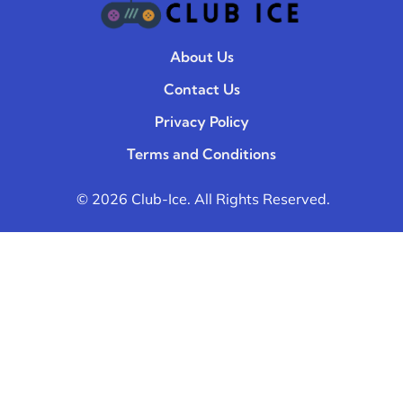
About Us
Contact Us
Privacy Policy
Terms and Conditions
© 2026 Club-Ice. All Rights Reserved.