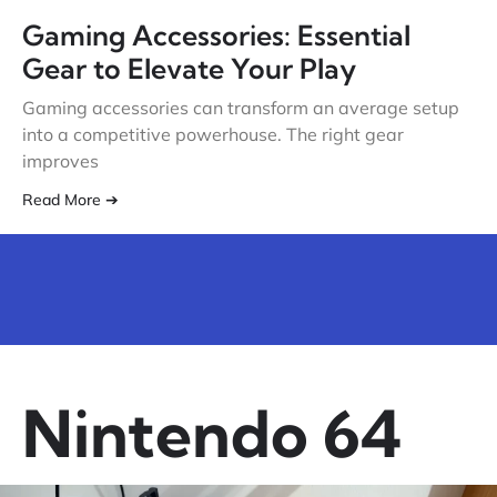
Gaming Accessories: Essential
Gear to Elevate Your Play
Gaming accessories can transform an average setup
into a competitive powerhouse. The right gear
improves
Read More ➔
Nintendo 64