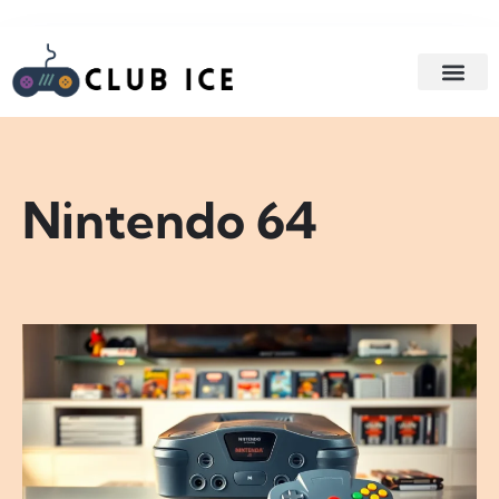
GAME STR
GAMING AC
Nintendo 64