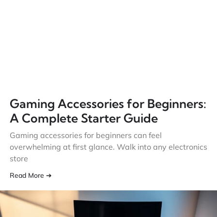
Gaming Accessories for Beginners:
A Complete Starter Guide
Gaming accessories for beginners can feel
overwhelming at first glance. Walk into any electronics
store
Read More ➔