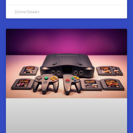
Donna Stewart