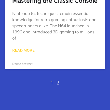
Mastering the Classic Console
Nintendo 64 techniques remain essential
knowledge for retro gaming enthusiasts and
speedrunners alike. The N64 launched in
1996 and introduced 3D gaming to millions
of
READ MORE
Donna Stewart
1
2