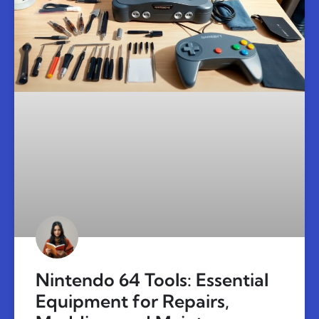
Nintendo 64 Tools: Essential
Equipment for Repairs,