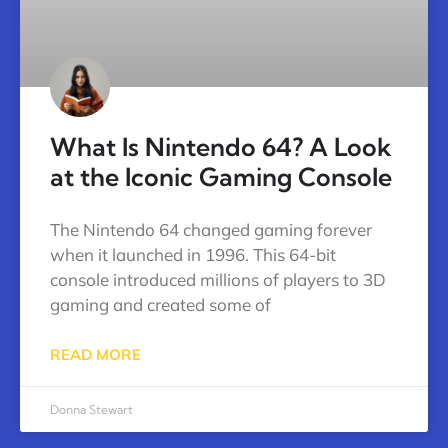
What Is Nintendo 64? A Look
at the Iconic Gaming Console
The Nintendo 64 changed gaming forever
when it launched in 1996. This 64-bit
console introduced millions of players to 3D
gaming and created some of
READ MORE
Donna Stewart