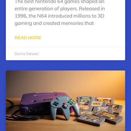
The best Nintendo 64 games shaped an
entire generation of players. Released in
1996, the N64 introduced millions to 3D
gaming and created memories that
READ MORE
Donna Stewart