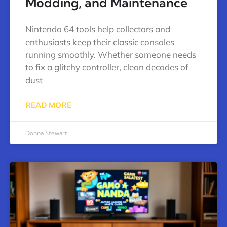
Modding, and Maintenance
Nintendo 64 tools help collectors and
enthusiasts keep their classic consoles
running smoothly. Whether someone needs
to fix a glitchy controller, clean decades of
dust
READ MORE
Donna Stewart