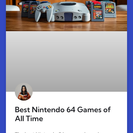
Best Nintendo 64 Games of
All Time