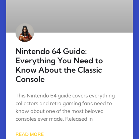
Nintendo 64 Guide:
Everything You Need to
Know About the Classic
Console
This Nintendo 64 guide covers everything
collectors and retro gaming fans need to
know about one of the most beloved
consoles ever made. Released in
READ MORE