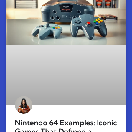
Nintendo 64 Examples: Iconic
Games That Defined a