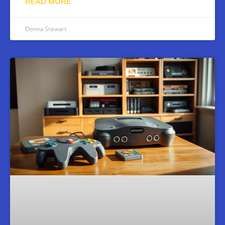
READ MORE
Donna Stewart