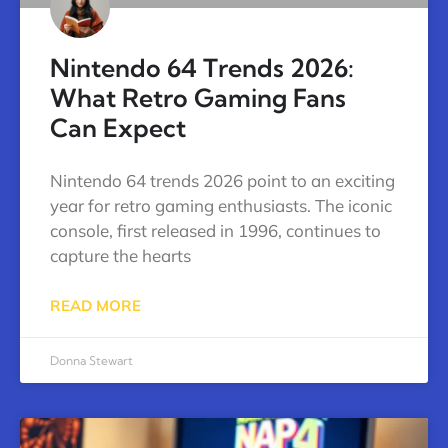
Nintendo 64 Trends 2026:
What Retro Gaming Fans
Can Expect
Nintendo 64 trends 2026 point to an exciting
year for retro gaming enthusiasts. The iconic
console, first released in 1996, continues to
capture the hearts
READ MORE
Donna Stewart