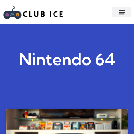
GAME STR
GAMING AC
Nintendo 64