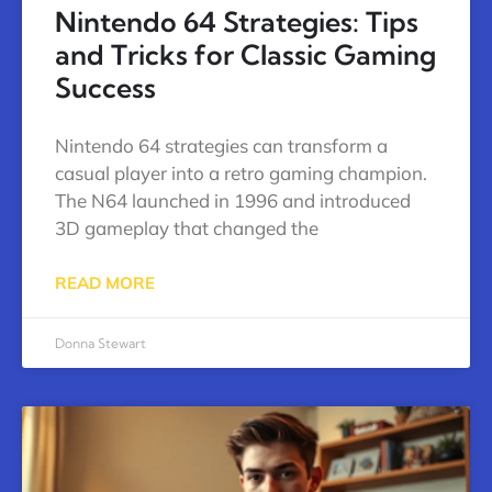
Nintendo 64 Strategies: Tips
and Tricks for Classic Gaming
Success
Nintendo 64 strategies can transform a
casual player into a retro gaming champion.
The N64 launched in 1996 and introduced
3D gameplay that changed the
READ MORE
Donna Stewart