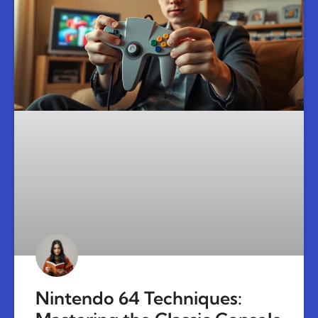
Nintendo 64 Techniques: