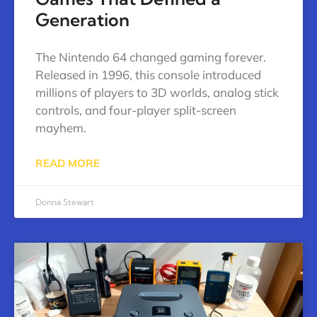
Generation
The Nintendo 64 changed gaming forever.
Released in 1996, this console introduced
millions of players to 3D worlds, analog stick
controls, and four-player split-screen
mayhem.
READ MORE
Donna Stewart