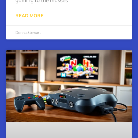
gaming to the masses
READ MORE
Donna Stewart