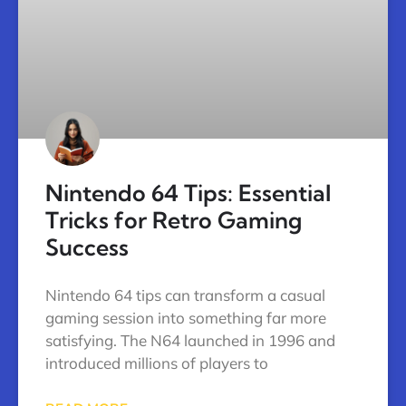
Nintendo 64 Tips: Essential
Tricks for Retro Gaming
Success
Nintendo 64 tips can transform a casual
gaming session into something far more
satisfying. The N64 launched in 1996 and
introduced millions of players to