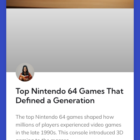
Top Nintendo 64 Games That
Defined a Generation
The top Nintendo 64 games shaped how
millions of players experienced video games
in the late 1990s. This console introduced 3D