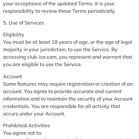
your acceptance of the updated Terms. It is your
responsibility to review these Terms periodically.
5. Use of Services
Eligibility
You must be at least 18 years of age, or the age of legal
majority in your jurisdiction, to use the Service. By
accessing club-ice.com, you represent and warrant that
you are eligible to use the Service.
Account
Some features may require registration or creation of an
account. You agree to provide accurate and current
information and to maintain the security of your Account
credentials. You are responsible for all activity that
occurs under your Account.
Prohibited Activities
You agree not to: