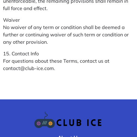
unenforceable, the remaining provisions shall remain in
full force and effect.
Waiver
No waiver of any term or condition shall be deemed a
further or continuing waiver of such term or condition or
any other provision.
15. Contact Info
For questions about these Terms, contact us at
contact@club-ice.com
.