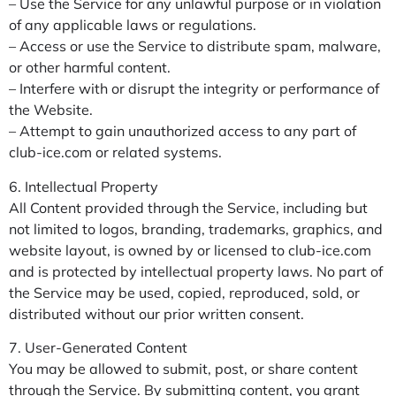
– Use the Service for any unlawful purpose or in violation
of any applicable laws or regulations.
– Access or use the Service to distribute spam, malware,
or other harmful content.
– Interfere with or disrupt the integrity or performance of
the Website.
– Attempt to gain unauthorized access to any part of
club-ice.com or related systems.
6. Intellectual Property
All Content provided through the Service, including but
not limited to logos, branding, trademarks, graphics, and
website layout, is owned by or licensed to club-ice.com
and is protected by intellectual property laws. No part of
the Service may be used, copied, reproduced, sold, or
distributed without our prior written consent.
7. User-Generated Content
You may be allowed to submit, post, or share content
through the Service. By submitting content, you grant