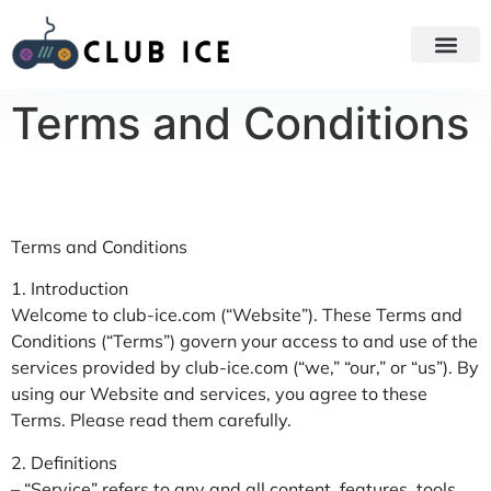
GAME STR
GAMING AC
Terms and Conditions
Terms and Conditions
1. Introduction
Welcome to club-ice.com (“Website”). These Terms and
Conditions (“Terms”) govern your access to and use of the
services provided by club-ice.com (“we,” “our,” or “us”). By
using our Website and services, you agree to these
Terms. Please read them carefully.
2. Definitions
– “Service” refers to any and all content, features, tools,