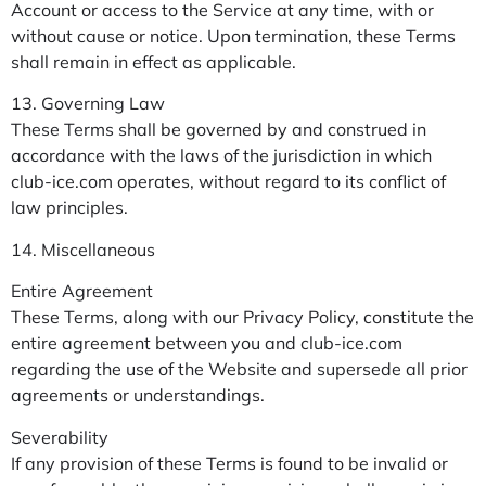
Account or access to the Service at any time, with or
without cause or notice. Upon termination, these Terms
shall remain in effect as applicable.
13. Governing Law
These Terms shall be governed by and construed in
accordance with the laws of the jurisdiction in which
club-ice.com operates, without regard to its conflict of
law principles.
14. Miscellaneous
Entire Agreement
These Terms, along with our Privacy Policy, constitute the
entire agreement between you and club-ice.com
regarding the use of the Website and supersede all prior
agreements or understandings.
Severability
If any provision of these Terms is found to be invalid or