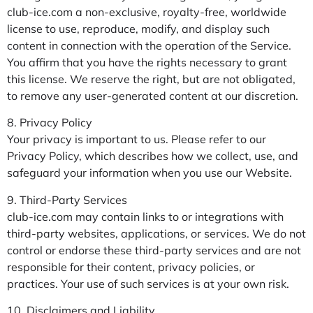
club-ice.com a non-exclusive, royalty-free, worldwide
license to use, reproduce, modify, and display such
content in connection with the operation of the Service.
You affirm that you have the rights necessary to grant
this license. We reserve the right, but are not obligated,
to remove any user-generated content at our discretion.
8. Privacy Policy
Your privacy is important to us. Please refer to our
Privacy Policy, which describes how we collect, use, and
safeguard your information when you use our Website.
9. Third-Party Services
club-ice.com may contain links to or integrations with
third-party websites, applications, or services. We do not
control or endorse these third-party services and are not
responsible for their content, privacy policies, or
practices. Your use of such services is at your own risk.
10. Disclaimers and Liability