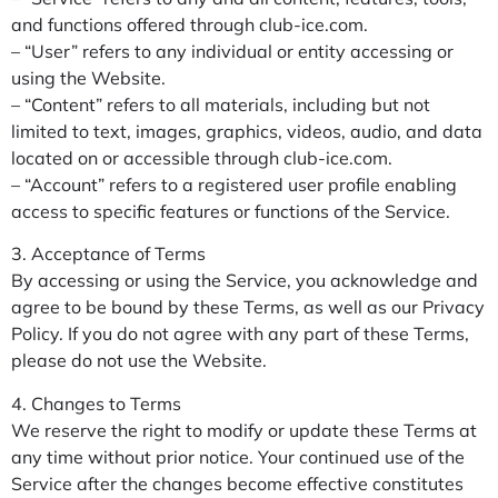
and functions offered through club-ice.com.
– “User” refers to any individual or entity accessing or
using the Website.
– “Content” refers to all materials, including but not
limited to text, images, graphics, videos, audio, and data
located on or accessible through club-ice.com.
– “Account” refers to a registered user profile enabling
access to specific features or functions of the Service.
3. Acceptance of Terms
By accessing or using the Service, you acknowledge and
agree to be bound by these Terms, as well as our Privacy
Policy. If you do not agree with any part of these Terms,
please do not use the Website.
4. Changes to Terms
We reserve the right to modify or update these Terms at
any time without prior notice. Your continued use of the
Service after the changes become effective constitutes