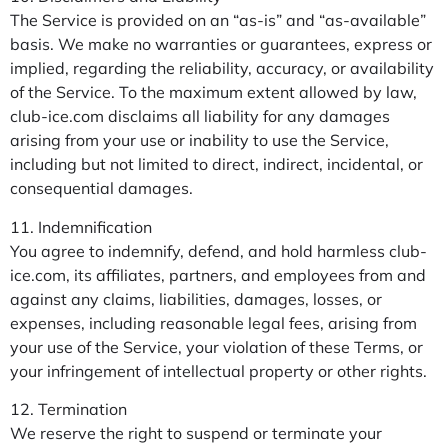
The Service is provided on an “as-is” and “as-available”
basis. We make no warranties or guarantees, express or
implied, regarding the reliability, accuracy, or availability
of the Service. To the maximum extent allowed by law,
club-ice.com disclaims all liability for any damages
arising from your use or inability to use the Service,
including but not limited to direct, indirect, incidental, or
consequential damages.
11. Indemnification
You agree to indemnify, defend, and hold harmless club-
ice.com, its affiliates, partners, and employees from and
against any claims, liabilities, damages, losses, or
expenses, including reasonable legal fees, arising from
your use of the Service, your violation of these Terms, or
your infringement of intellectual property or other rights.
12. Termination
We reserve the right to suspend or terminate your