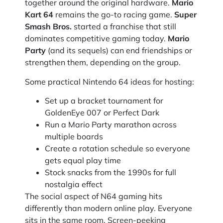
together around the original hardware.
Mario
Kart 64
remains the go-to racing game.
Super
Smash Bros.
started a franchise that still
dominates competitive gaming today.
Mario
Party
(and its sequels) can end friendships or
strengthen them, depending on the group.
Some practical Nintendo 64 ideas for hosting:
Set up a bracket tournament for
GoldenEye 007 or Perfect Dark
Run a Mario Party marathon across
multiple boards
Create a rotation schedule so everyone
gets equal play time
Stock snacks from the 1990s for full
nostalgia effect
The social aspect of N64 gaming hits
differently than modern online play. Everyone
sits in the same room. Screen-peeking