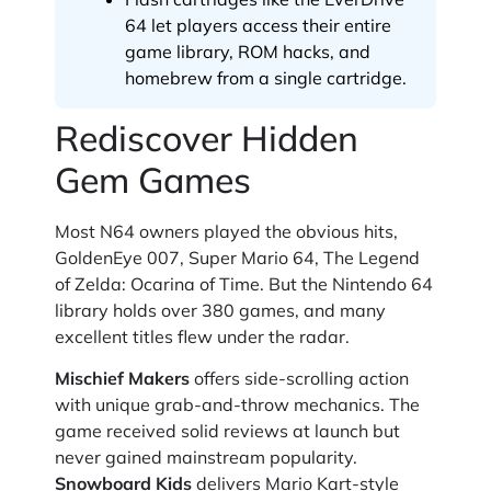
64 let players access their entire
game library, ROM hacks, and
homebrew from a single cartridge.
Rediscover Hidden
Gem Games
Most N64 owners played the obvious hits,
GoldenEye 007, Super Mario 64, The Legend
of Zelda: Ocarina of Time. But the Nintendo 64
library holds over 380 games, and many
excellent titles flew under the radar.
Mischief Makers
offers side-scrolling action
with unique grab-and-throw mechanics. The
game received solid reviews at launch but
never gained mainstream popularity.
Snowboard Kids
delivers Mario Kart-style