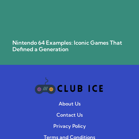
Nintendo 64 Examples: Iconic Games That
Defined a Generation
About Us
Contact Us
Privacy Policy
Terms and Conditions