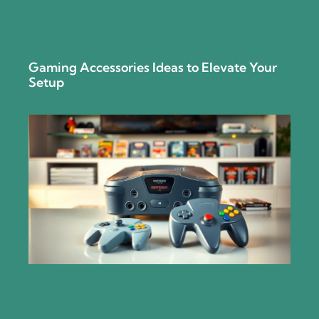
Gaming Accessories Ideas to Elevate Your
Setup