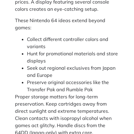
prices. A display featuring several console
colors creates an eye-catching setup.
These Nintendo 64 ideas extend beyond
games:
Collect different controller colors and
variants
Hunt for promotional materials and store
displays
Seek out regional exclusives from Japan
and Europe
Preserve original accessories like the
Transfer Pak and Rumble Pak
Proper storage matters for long-term
preservation. Keep cartridges away from
direct sunlight and extreme temperatures.
Clean contacts with isopropyl alcohol when
games act glitchy. Handle discs from the
64DD (Japan-only) with extra care.