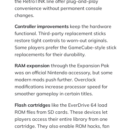
the RetroTINK line offer plug-and-play
convenience without permanent console
changes.
Controller improvements
keep the hardware
functional. Third-party replacement sticks
restore tight controls to worn-out originals.
Some players prefer the GameCube-style stick
replacements for their durability.
RAM expansion
through the Expansion Pak
was an official Nintendo accessory, but some
modern mods push further. Overclock
modifications increase processor speed for
smoother gameplay in certain titles.
Flash cartridges
like the EverDrive 64 load
ROM files from SD cards. These devices let
players access their entire library from one
cartridge. They also enable ROM hacks, fan