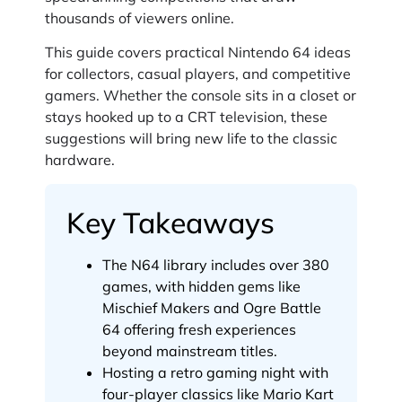
thousands of viewers online.
This guide covers practical Nintendo 64 ideas
for collectors, casual players, and competitive
gamers. Whether the console sits in a closet or
stays hooked up to a CRT television, these
suggestions will bring new life to the classic
hardware.
Key Takeaways
The N64 library includes over 380
games, with hidden gems like
Mischief Makers and Ogre Battle
64 offering fresh experiences
beyond mainstream titles.
Hosting a retro gaming night with
four-player classics like Mario Kart