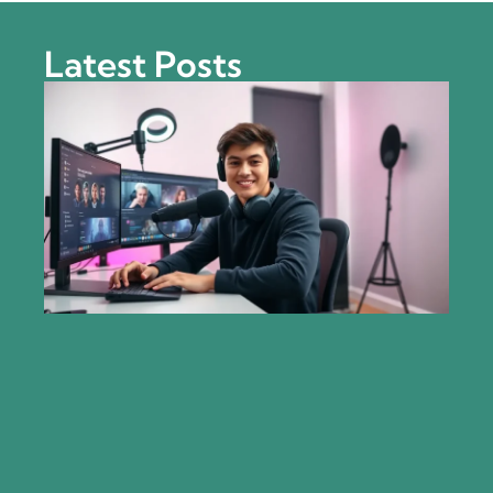
Latest Posts