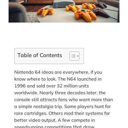
Table of Contents
Nintendo 64 ideas are everywhere, if you
know where to look. The N64 launched in
1996 and sold over 32 million units
worldwide. Nearly three decades later, the
console still attracts fans who want more than
a simple nostalgia trip. Some players hunt for
rare cartridges. Others mod their systems for
better video output. A few compete in
speedrunning competitions that draw