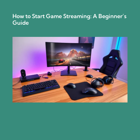
How to Start Game Streaming: A Beginner’s
Guide