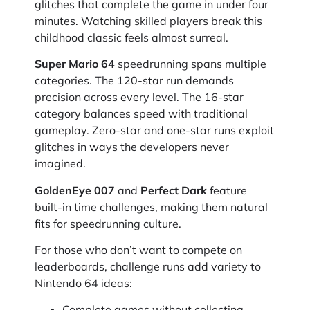
glitches that complete the game in under four
minutes. Watching skilled players break this
childhood classic feels almost surreal.
Super Mario 64
speedrunning spans multiple
categories. The 120-star run demands
precision across every level. The 16-star
category balances speed with traditional
gameplay. Zero-star and one-star runs exploit
glitches in ways the developers never
imagined.
GoldenEye 007
and
Perfect Dark
feature
built-in time challenges, making them natural
fits for speedrunning culture.
For those who don’t want to compete on
leaderboards, challenge runs add variety to
Nintendo 64 ideas:
Complete games without collecting