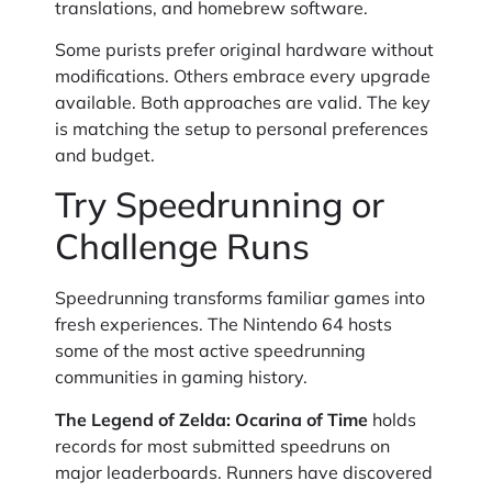
translations, and homebrew software.
Some purists prefer original hardware without
modifications. Others embrace every upgrade
available. Both approaches are valid. The key
is matching the setup to personal preferences
and budget.
Try Speedrunning or
Challenge Runs
Speedrunning transforms familiar games into
fresh experiences. The Nintendo 64 hosts
some of the most active speedrunning
communities in gaming history.
The Legend of Zelda: Ocarina of Time
holds
records for most submitted speedruns on
major leaderboards. Runners have discovered