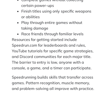
certain power-ups
Finish titles using only specific weapons
or abilities
Play through entire games without
taking damage
Race friends through familiar levels
Resources for getting started include
Speedrun.com for leaderboards and rules,
YouTube tutorials for specific game strategies,
and Discord communities for each major title.
The barrier to entry is low, anyone with a
console, a game, and a timer can participate.
Speedrunning builds skills that transfer across
games. Pattern recognition, muscle memory,
and problem-solving all improve with practice.