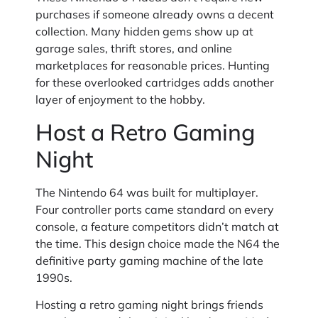
purchases if someone already owns a decent
collection. Many hidden gems show up at
garage sales, thrift stores, and online
marketplaces for reasonable prices. Hunting
for these overlooked cartridges adds another
layer of enjoyment to the hobby.
Host a Retro Gaming
Night
The Nintendo 64 was built for multiplayer.
Four controller ports came standard on every
console, a feature competitors didn’t match at
the time. This design choice made the N64 the
definitive party gaming machine of the late
1990s.
Hosting a retro gaming night brings friends