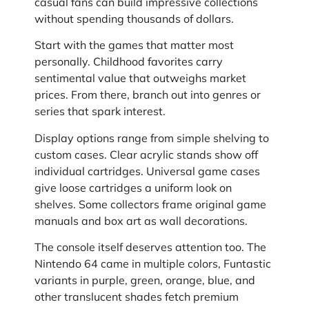
casual fans can build impressive collections
without spending thousands of dollars.
Start with the games that matter most
personally. Childhood favorites carry
sentimental value that outweighs market
prices. From there, branch out into genres or
series that spark interest.
Display options range from simple shelving to
custom cases. Clear acrylic stands show off
individual cartridges. Universal game cases
give loose cartridges a uniform look on
shelves. Some collectors frame original game
manuals and box art as wall decorations.
The console itself deserves attention too. The
Nintendo 64 came in multiple colors, Funtastic
variants in purple, green, orange, blue, and
other translucent shades fetch premium