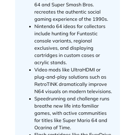
64 and Super Smash Bros.
recreates the authentic social
gaming experience of the 1990s.
Nintendo 64 ideas for collectors
include hunting for Funtastic
console variants, regional
exclusives, and displaying
cartridges in custom cases or
acrylic stands.
Video mods like UltraHDMI or
plug-and-play solutions such as
RetroTINK dramatically improve
N64 visuals on modern televisions.
Speedrunning and challenge runs
breathe new life into familiar
games, with active communities
for titles like Super Mario 64 and
Ocarina of Time.
Flash cartridges like the EverDrive