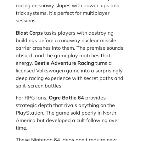
racing on snowy slopes with power-ups and
trick systems. It’s perfect for multiplayer
sessions.
Blast Corps
tasks players with destroying
buildings before a runaway nuclear missile
carrier crashes into them. The premise sounds
absurd, and the gameplay matches that
energy.
Beetle Adventure Racing
turns a
licensed Volkswagen game into a surprisingly
deep racing experience with secret paths and
split-screen battles.
For RPG fans,
Ogre Battle 64
provides
strategic depth that rivals anything on the
PlayStation. The game sold poorly in North
America but developed a cult following over
time.
These Nintendo 64 ideas don’t require new