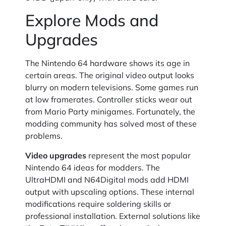
Explore Mods and
Upgrades
The Nintendo 64 hardware shows its age in
certain areas. The original video output looks
blurry on modern televisions. Some games run
at low framerates. Controller sticks wear out
from Mario Party minigames. Fortunately, the
modding community has solved most of these
problems.
Video upgrades
represent the most popular
Nintendo 64 ideas for modders. The
UltraHDMI and N64Digital mods add HDMI
output with upscaling options. These internal
modifications require soldering skills or
professional installation. External solutions like