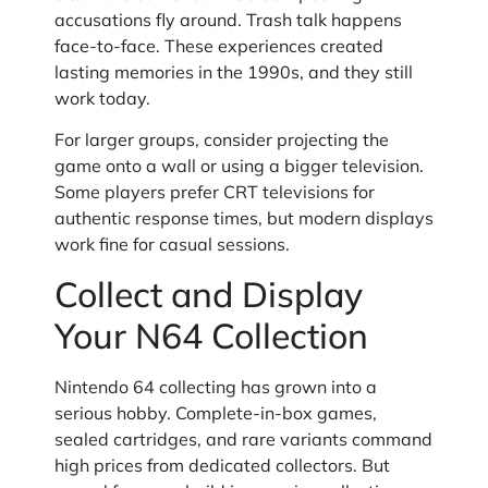
accusations fly around. Trash talk happens
face-to-face. These experiences created
lasting memories in the 1990s, and they still
work today.
For larger groups, consider projecting the
game onto a wall or using a bigger television.
Some players prefer CRT televisions for
authentic response times, but modern displays
work fine for casual sessions.
Collect and Display
Your N64 Collection
Nintendo 64 collecting has grown into a
serious hobby. Complete-in-box games,
sealed cartridges, and rare variants command
high prices from dedicated collectors. But