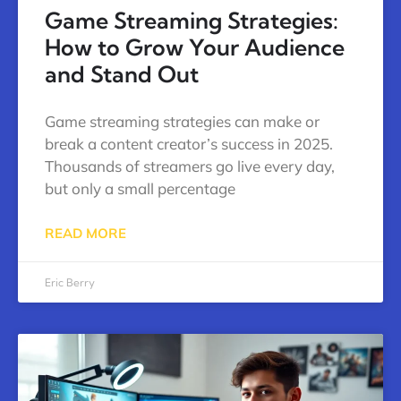
Game Streaming Strategies:
How to Grow Your Audience
and Stand Out
Game streaming strategies can make or
break a content creator’s success in 2025.
Thousands of streamers go live every day,
but only a small percentage
READ MORE
Eric Berry