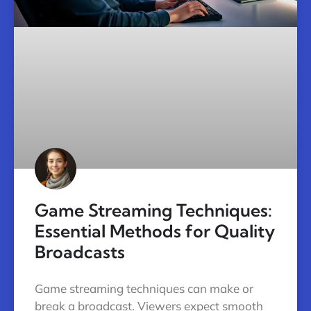
Game Streaming Techniques:
Essential Methods for Quality
Broadcasts
Game streaming techniques can make or
break a broadcast. Viewers expect smooth