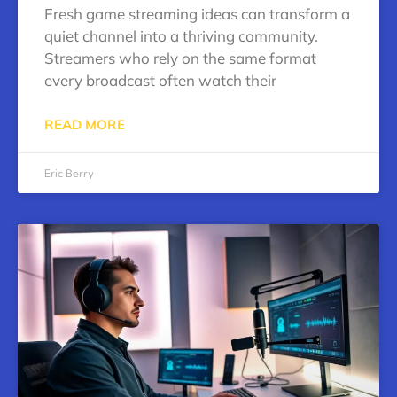
Fresh game streaming ideas can transform a
quiet channel into a thriving community.
Streamers who rely on the same format
every broadcast often watch their
READ MORE
Eric Berry