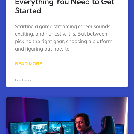
Everything You Need to Get
Started
Starting a game streaming career sounds
exciting, and honestly, it is. But between
picking the right gear, choosing a platform,
and figuring out how to
READ MORE
Eric Berry