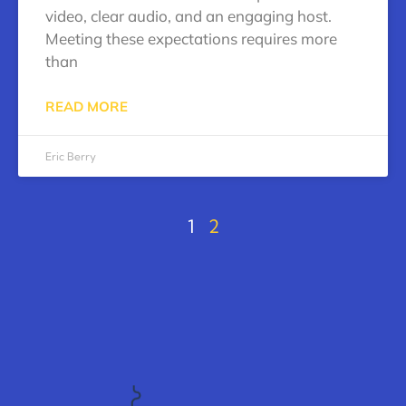
video, clear audio, and an engaging host.
Meeting these expectations requires more
than
READ MORE
Eric Berry
1
2