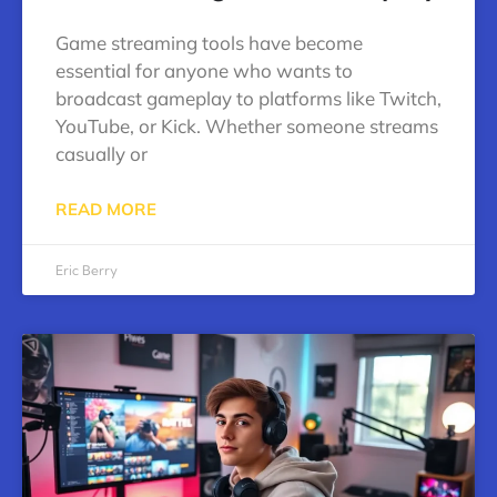
Game streaming tools have become
essential for anyone who wants to
broadcast gameplay to platforms like Twitch,
YouTube, or Kick. Whether someone streams
casually or
READ MORE
Eric Berry