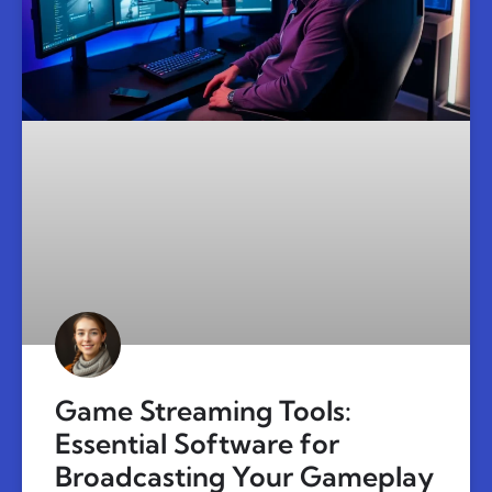
Game Streaming Tools:
Essential Software for
Broadcasting Your Gameplay