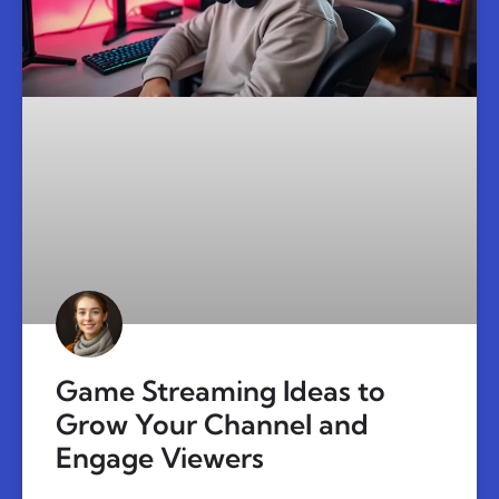
Game Streaming Ideas to
Grow Your Channel and
Engage Viewers