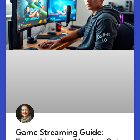
Game Streaming Guide: