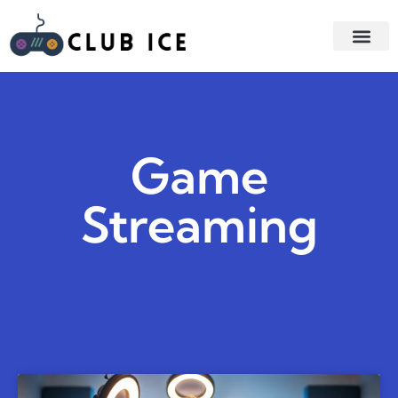
GAME STR
GAMING AC
Game
Streaming